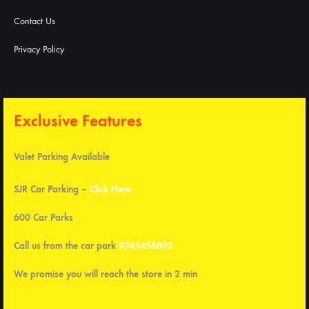
Contact Us
Privacy Policy
Exclusive Features
Valet Parking Available
SJR Car Parking –
Click Here
600 Car Parks
Call us from the car park
9743456802
We promise you will reach the store in 2 min