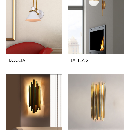
DOCCIA
LATTEA 2