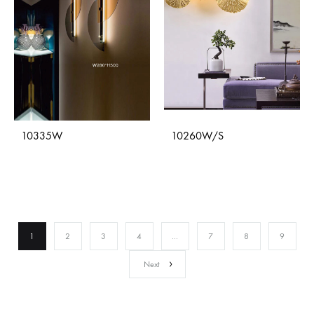
10335W
10260W/S
1
2
3
4
…
7
8
9
Next