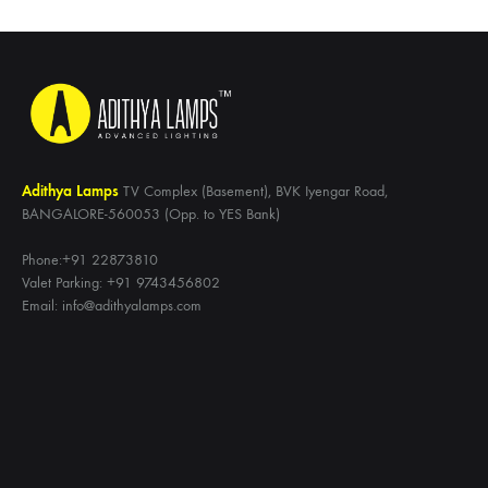
Adithya Lamps
TV Complex (Basement), BVK Iyengar Road,
BANGALORE-560053 (Opp. to YES Bank)
Phone:+91 22873810
Valet Parking: +91 9743456802
Email: info@adithyalamps.com