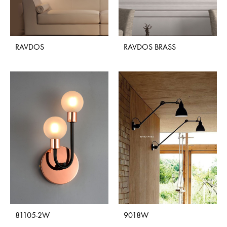
RAVDOS
RAVDOS BRASS
81105-2W
9018W