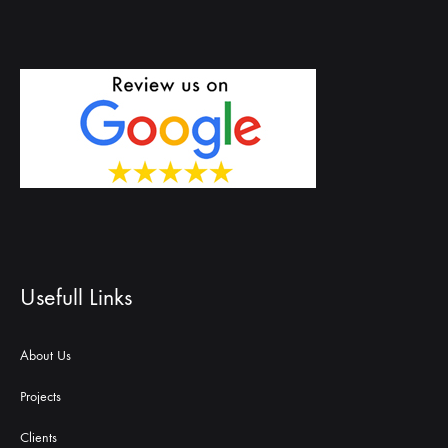
Usefull Links
About Us
Projects
Clients