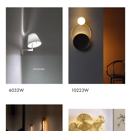
6032W
10223W