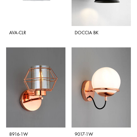
AVA-CLR
DOCCIA BK
8916-1W
9017-1W