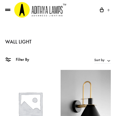
Cart
0
WALL LIGHT
Filter By
Sort by