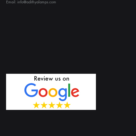
Email: info@adithyalamps.com