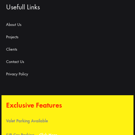
Usefull Links
About Us
Projects
Clients
Contact Us
Privacy Policy
Exclusive Features
Valet Parking Available