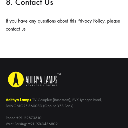
8. Contact Us
If you have any questions about this Privacy Policy, please
contact us.
Adithya Lamps
TV Complex (Basement), BVK Iyengar Road,
BANGALORE-560053 (Opp. to YES Bank)
Phone:+91 22873810
Valet Parking: +91 9743456802