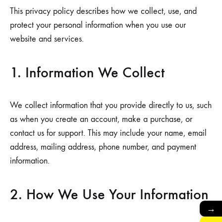
This privacy policy describes how we collect, use, and
protect your personal information when you use our
website and services.
1. Information We Collect
We collect information that you provide directly to us, such
as when you create an account, make a purchase, or
contact us for support. This may include your name, email
address, mailing address, phone number, and payment
information.
2. How We Use Your Information
→