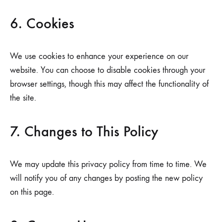
6. Cookies
We use cookies to enhance your experience on our
website. You can choose to disable cookies through your
browser settings, though this may affect the functionality of
the site.
7. Changes to This Policy
We may update this privacy policy from time to time. We
will notify you of any changes by posting the new policy
on this page.