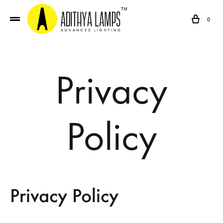
Cart
0
Privacy
Policy
Privacy Policy