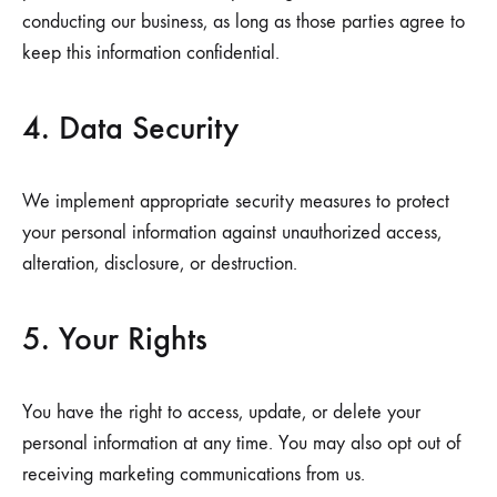
conducting our business, as long as those parties agree to
keep this information confidential.
4. Data Security
We implement appropriate security measures to protect
your personal information against unauthorized access,
alteration, disclosure, or destruction.
5. Your Rights
You have the right to access, update, or delete your
personal information at any time. You may also opt out of
receiving marketing communications from us.