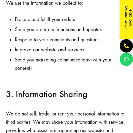
We use the information we collect to:
V
a
l
e
t
P
a
r
k
i
g
A
v
a
i
l
a
b
l
n
e
Process and fulfill your orders
Send you order confirmations and updates
Respond to your comments and questions
Improve our website and services
Send you marketing communications (with your
consent)
3. Information Sharing
We do not sell, trade, or rent your personal information to
third parties. We may share your information with service
providers who assist us in operating our website and